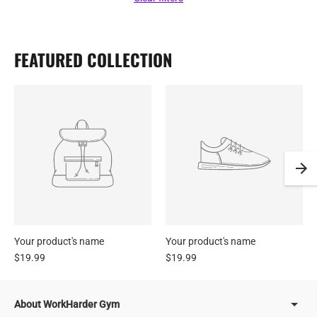
FEATURED COLLECTION
Your product's name
Your product's name
$19.99
$19.99
About WorkHarder Gym