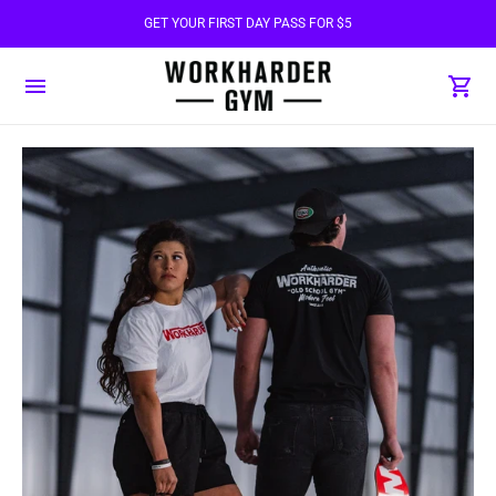
GET YOUR FIRST DAY PASS FOR $5