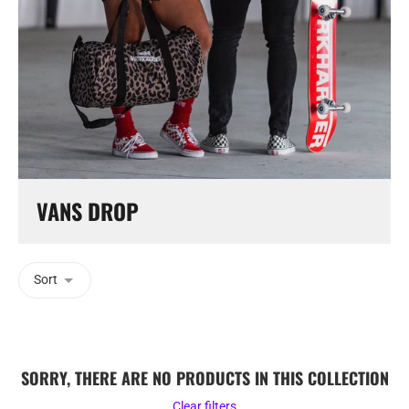
VANS DROP
Sort
SORRY, THERE ARE NO PRODUCTS IN THIS COLLECTION
Clear filters