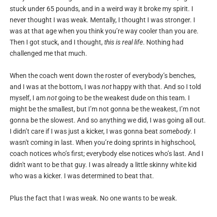
stuck under 65 pounds, and in a weird way it broke my spirit. I
never thought I was weak. Mentally, I thought I was stronger. I
was at that age when you think you’re way cooler than you are.
Then I got stuck, and I thought,
this is real life
. Nothing had
challenged me that much.
When the coach went down the roster of everybody’s benches,
and I was at the bottom, I was
not
happy with that. And so I told
myself, I am
not
going to be the weakest dude on this team. I
might be the smallest, but I’m not gonna be the weakest, I’m not
gonna be the slowest. And so anything we did, I was going all out.
I didn’t care if I was just a kicker, I was gonna beat
somebody
. I
wasn't coming in last. When you’re doing sprints in highschool,
coach notices who’s first; everybody else notices who’s last. And I
didn't want to be that guy. I was already a little skinny white kid
who was a kicker. I was determined to beat that.
Plus the fact that I was weak. No one wants to be weak.