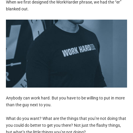
When we first designed the WorkHarder phrase, we had the “er”
blanked out.
Anybody can work hard. But you have to be willing to put in more
than the guy next to you.
What do you want? What are the things that you’re not doing that
you could do better to get you there? Not just the flashy things,
but what’s the little things you’re not doing?