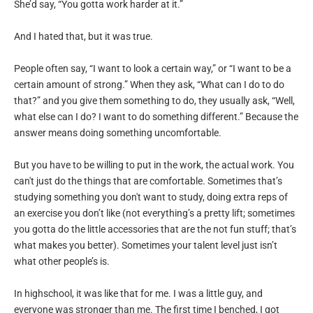
She’d say, “You gotta work harder at it.”
And I hated that, but it was true.
People often say, “I want to look a certain way,” or “I want to be a
certain amount of strong.” When they ask, “What can I do to do
that?” and you give them something to do, they usually ask, “Well,
what else can I do? I want to do something different.” Because the
answer means doing something uncomfortable.
But you have to be willing to put in the work, the actual work. You
can't just do the things that are comfortable. Sometimes that’s
studying something you don't want to study, doing extra reps of
an exercise you don’t like (not everything’s a pretty lift; sometimes
you gotta do the little accessories that are the not fun stuff; that’s
what makes you better). Sometimes your talent level just isn’t
what other people’s is.
In highschool, it was like that for me. I was a little guy, and
everyone was stronger than me. The first time I benched, I got