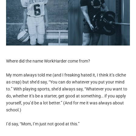
Where did the name WorkHarder come from?
My mom always told me (and I freaking hated it, I think it’s cliche
as crap) but she’d say, “You can do whatever you put your mind
to.” With playing sports, she’d always say, “Whatever you want to
do, whether it’s be a starter, get good at something… if you apply
yourself, you’d be a lot better.” (And for me it was always about
school.)
I’d say, “Mom, I’m just not good at this.”