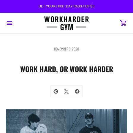
GET YOUR FIRST DAY PASS FOR $5
NOVEMBER 3, 2020
WORK HARD, OR WORK HARDER