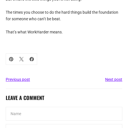
The times you choose to do the hard things build the foundation
for someone who can’t be beat.
That’s what WorkHarder means.
Previous post
Next post
LEAVE A COMMENT
Name
Email