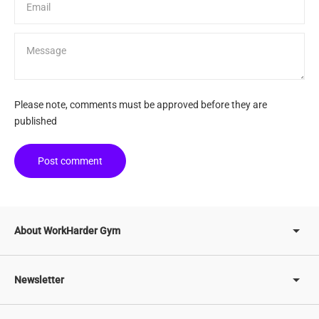
Message
Please note, comments must be approved before they are
published
Post comment
About WorkHarder Gym
Newsletter